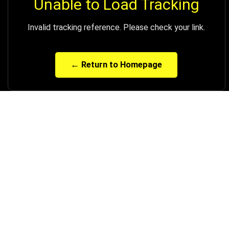
Unable to Load Tracking
Invalid tracking reference. Please check your link.
← Return to Homepage