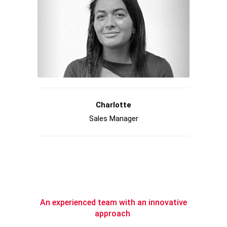
Charlotte
Sales Manager
An experienced team with an innovative
approach