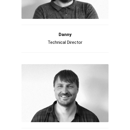
Danny
Technical Director