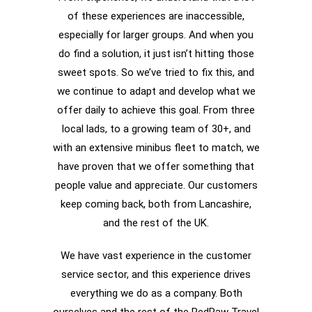
of these experiences are inaccessible,
especially for larger groups. And when you
do find a solution, it just isn’t hitting those
sweet spots. So we’ve tried to fix this, and
we continue to adapt and develop what we
offer daily to achieve this goal. From three
local lads, to a growing team of 30+, and
with an extensive minibus fleet to match, we
have proven that we offer something that
people value and appreciate. Our customers
keep coming back, both from Lancashire,
and the rest of the UK.
We have vast experience in the customer
service sector, and this experience drives
everything we do as a company. Both