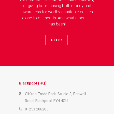
of giving back, raising both money and
awareness for worthy charitable causes
close to our hearts. And what a beast it
has been!
HELP!
Blackpool (HQ)
Clifton Trade Park, Studio 8, Brinwell
Road, Blackpool, FY4 4QU
01253 206205