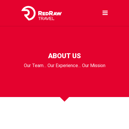
ABOUT US
Our Team… Our Experience… Our Mission