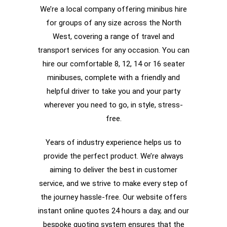
We’re a local company offering minibus hire
for groups of any size across the North
West, covering a range of travel and
transport services for any occasion. You can
hire our comfortable 8, 12, 14 or 16 seater
minibuses, complete with a friendly and
helpful driver to take you and your party
wherever you need to go, in style, stress-
free.
Years of industry experience helps us to
provide the perfect product. We’re always
aiming to deliver the best in customer
service, and we strive to make every step of
the journey hassle-free. Our website offers
instant online quotes 24 hours a day, and our
bespoke quoting system ensures that the