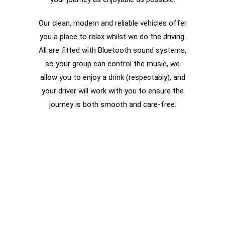
Our clean, modern and reliable vehicles offer
you a place to relax whilst we do the driving.
All are fitted with Bluetooth sound systems,
so your group can control the music, we
allow you to enjoy a drink (respectably), and
your driver will work with you to ensure the
journey is both smooth and care-free.