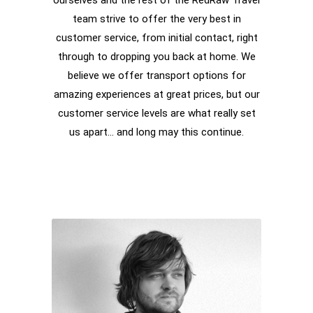
ourselves and the rest of the RedRaw Travel
team strive to offer the very best in
customer service, from initial contact, right
through to dropping you back at home. We
believe we offer transport options for
amazing experiences at great prices, but our
customer service levels are what really set
us apart… and long may this continue.