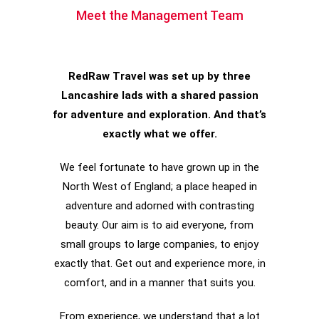
Meet the Management Team
RedRaw Travel was set up by three
Lancashire lads with a shared passion
for adventure and exploration. And that’s
exactly what we offer.
We feel fortunate to have grown up in the
North West of England; a place heaped in
adventure and adorned with contrasting
beauty. Our aim is to aid everyone, from
small groups to large companies, to enjoy
exactly that. Get out and experience more, in
comfort, and in a manner that suits you.
From experience, we understand that a lot