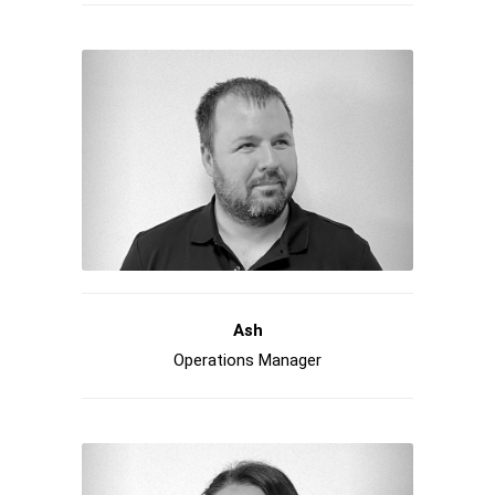
Ash
Operations Manager