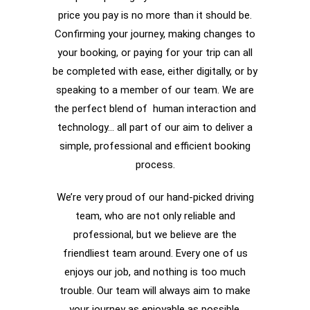
price you pay is no more than it should be.
Confirming your journey, making changes to
your booking, or paying for your trip can all
be completed with ease, either digitally, or by
speaking to a member of our team. We are
the perfect blend of human interaction and
technology… all part of our aim to deliver a
simple, professional and efficient booking
process.
We’re very proud of our hand-picked driving
team, who are not only reliable and
professional, but we believe are the
friendliest team around. Every one of us
enjoys our job, and nothing is too much
trouble. Our team will always aim to make
your journey as enjoyable as possible.