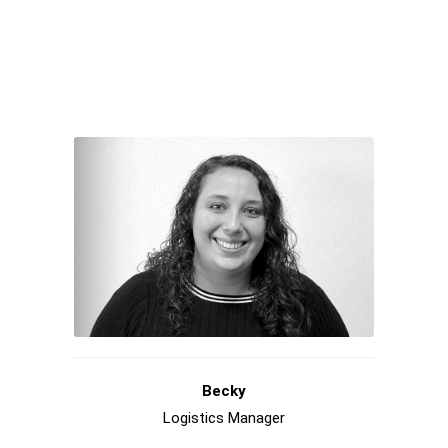
Becky
Logistics Manager