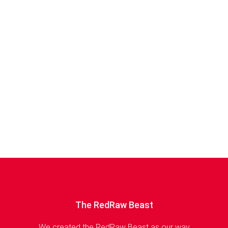
The RedRaw Beast
We created the RedRaw Beast as our way