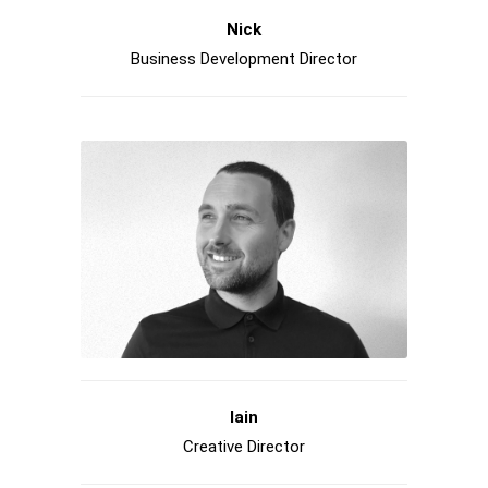
Nick
Business Development Director
Iain
Creative Director