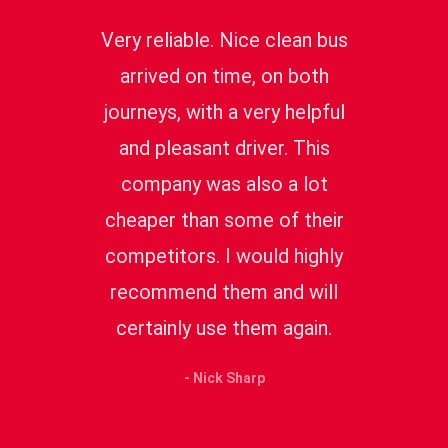
Very reliable. Nice clean bus
arrived on time, on both
journeys, with a very helpful
and pleasant driver. This
company was also a lot
cheaper than some of their
competitors. I would highly
recommend them and will
certainly use them again.
- Nick Sharp