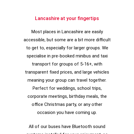
Lancashire at your fingertips
Most places in Lancashire are easily
accessible, but some are a bit more difficult
to get to, especially for larger groups. We
specialise in pre-booked minibus and taxi
transport for groups of 5-16+, with
transparent fixed prices, and large vehicles
meaning your group can travel together.
Perfect for weddings, school trips,
corporate meetings, birthday meals, the
office Christmas party, or any other
occasion you have coming up.
All of our buses have Bluetooth sound