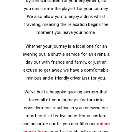
systems installed for your enjoyment, so
you can create the playlist for your journey.
We also allow you to enjoy a drink whilst
traveling, meaning the relaxation begins the
moment you leave your home.
Whether your journey is a local one for an
evening out, a shuttle service for an event, a
day out with friends and family, or just an
excuse to get away, we have a comfortable
minibus and a friendly driver just for you.
We’ve built a bespoke quoting system that
takes all of your journey’s factors into
consideration, resulting in you receiving our
most cost-effective price. For an instant
and accurate quote, you can fill in our
online
quote form
, or get in touch with a member