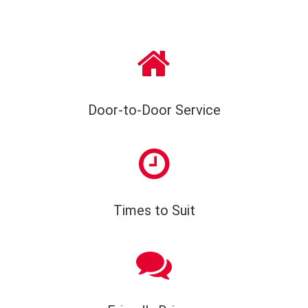
Door-to-Door Service
Times to Suit