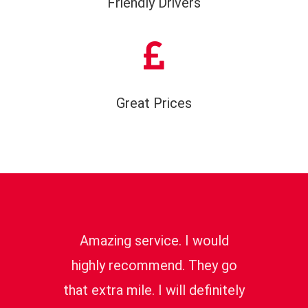
Friendly Drivers
Great Prices
Amazing service. I would
highly recommend. They go
that extra mile. I will definitely