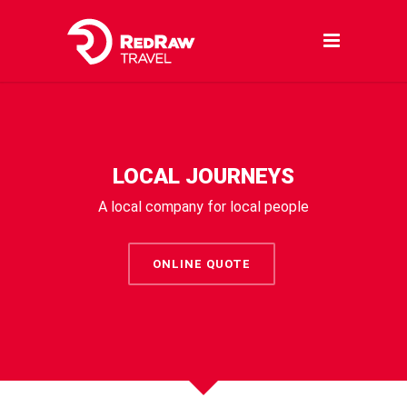
LOCAL JOURNEYS
A local company for local people
ONLINE QUOTE