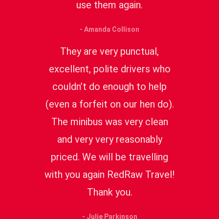
use them again.
- Amanda Collison
They are very punctual,
excellent, polite drivers who
couldn’t do enough to help
(even a forfeit on our hen do).
The minibus was very clean
and very very reasonably
priced. We will be travelling
with you again RedRaw Travel!
Thank you.
- Julie Parkinson