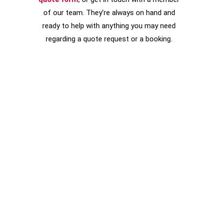
of our team. They’re always on hand and
ready to help with anything you may need
regarding a quote request or a booking.