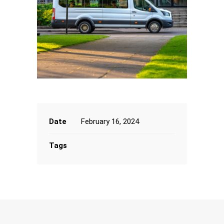
Date
February 16, 2024
Tags