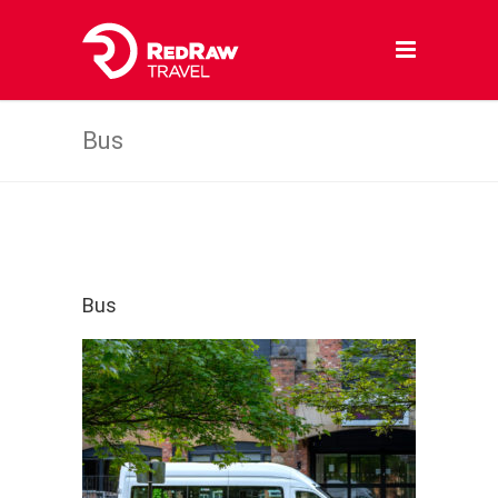
Bus
Bus