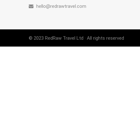
hello@redrawtravel.com
© 2023 RedRaw Travel Ltd · All rights reserved