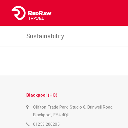
Sustainability
Blackpool (HQ)
Clifton Trade Park, Studio 8, Brinwell Road,
Blackpool, FY4 4QU
01253 206205