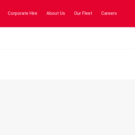
Corporate Hire
About Us
Our Fleet
Careers